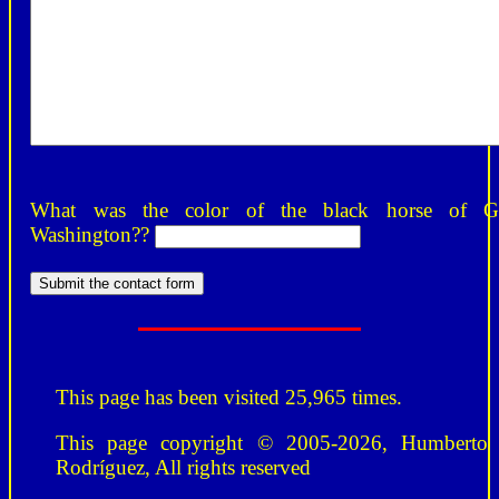
What was the color of the black horse of G
Washington??
This page has been visited 25,965 times.
This page copyright © 2005-2026, Humberto
Rodríguez, All rights reserved