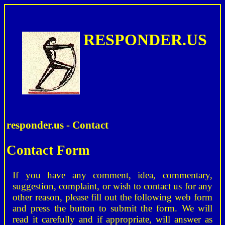
RESPONDER.US
responder.us - Contact
Contact Form
If you have any comment, idea, commentary,
suggestion, complaint, or wish to contact us for any
other reason, please fill out the following web form
and press the button to submit the form. We will
read it carefully and if appropriate, will answer as