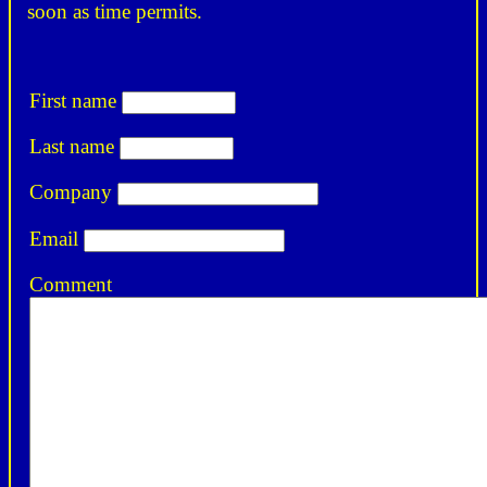
soon as time permits.
First name
Last name
Company
Email
Comment