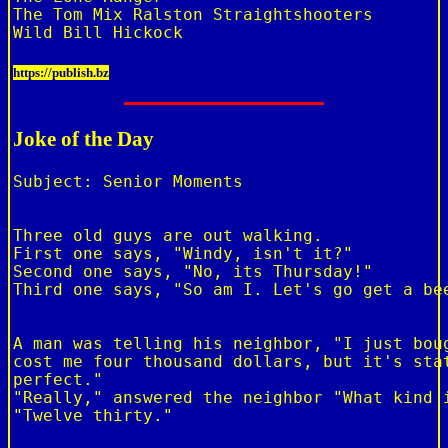
The Tom Mix Ralston Straightshooters

https://publish.bz
Joke of the Day
Subject: Senior Moments

Three old guys are out walking.

First one says, "Windy, isn't it?"

Second one says, "No, its Thursday!"

Third one says, "So am I. Let's go get a bee
A man was telling his neighbor, "I just boug
cost me four thousand dollars, but it's stat
perfect."

"Really," answered the neighbor "What kind i
"Twelve thirty."
