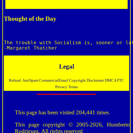
Thought of the Day
The trouble with Socialism is, sooner or lat
Legal
Refund
AntiSpam
CommercialEmail
Copyright
Disclaimer
DMCA
FTC
Privacy
Terms
This page has been visited 204,441 times.
This page copyright © 2005-2026, Humberto
Rodríguez, All rights reserved