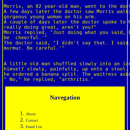
Morris, an 82 year-old man, went to the doct
A few days later the doctor saw Morris walki
gorgeous young woman on his arm.

A couple of days later the doctor spoke to M
really doing great, aren't you?"

Morris replied, "Just doing what you said, D
be  cheerful.'"

The doctor said, "I didn't say that. I said,
murmur. Be careful.'"

A little old man shuffled slowly into an ice
himself slowly, painfully, up onto a stool. 
he ordered a banana split. The waitress aske
Navegation
About
Contact
Email List