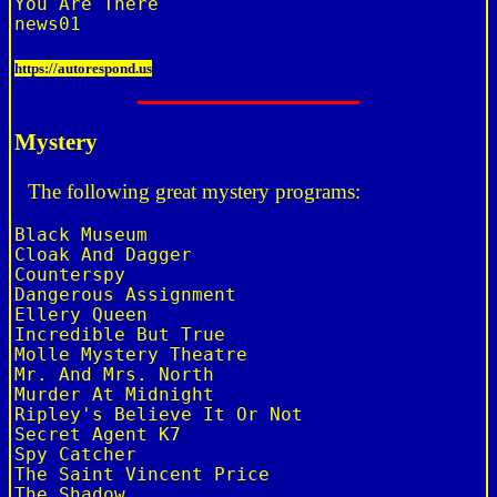
You Are There

https://autorespond.us
Mystery
The following great mystery programs:
Black Museum

Cloak And Dagger

Counterspy

Dangerous Assignment

Ellery Queen

Incredible But True

Molle Mystery Theatre

Mr. And Mrs. North

Murder At Midnight

Ripley's Believe It Or Not

Secret Agent K7

Spy Catcher

The Saint Vincent Price

The Shadow
