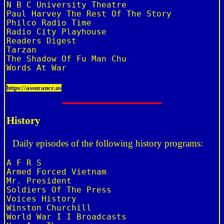
N B C University Theatre

Paul Harvey The Rest Of The Story

Philco Radio Time

Radio City Playhouse

Readers Digest

Tarzan

The Shadow Of Fu Man Chu

https://assurance.us
History
Daily episodes of the following history programs:
A F R S

Armed Forced Vietnam

Mr. President

Soldiers Of The Press

Voices History

Winston Churchill

World War I I Broadcasts
