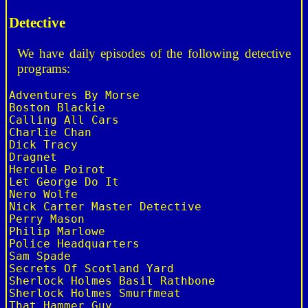
Detective
We have daily episodes of the following detective
programs:
Adventures By Morse

Boston Blackie

Calling All Cars

Charlie Chan

Dick Tracy

Dragnet

Hercule Poirot

Let George Do It

Nero Wolfe

Nick Carter Master Detective

Perry Mason

Philip Marlowe

Police Headquarters

Sam Spade

Secrets Of Scotland Yard

Sherlock Holmes Basil Rathbone

Sherlock Holmes Smurfmeat

That Hammer Guy
