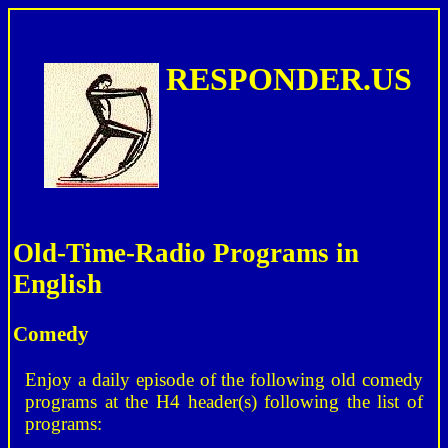
RESPONDER.US
Old-Time-Radio Programs in
English
Comedy
Enjoy a daily episode of the following old comedy
programs at the H4 header(s) following the list of
programs: