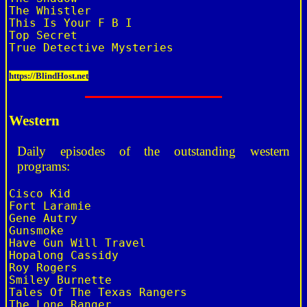
The Whistler

This Is Your F B I

Top Secret

https://BlindHost.net
Western
Daily episodes of the outstanding western
programs:
Cisco Kid

Fort Laramie

Gene Autry

Gunsmoke

Have Gun Will Travel

Hopalong Cassidy

Roy Rogers

Smiley Burnette

Tales Of The Texas Rangers

The Lone Ranger
