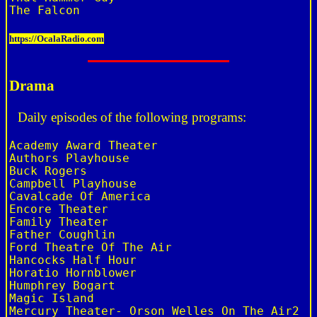
https://OcalaRadio.com
Drama
Daily episodes of the following programs:
Academy Award Theater

Authors Playhouse

Buck Rogers

Campbell Playhouse

Cavalcade Of America

Encore Theater

Family Theater

Father Coughlin

Ford Theatre Of The Air

Hancocks Half Hour

Horatio Hornblower

Humphrey Bogart

Magic Island

Mercury Theater- Orson Welles On The Air2
