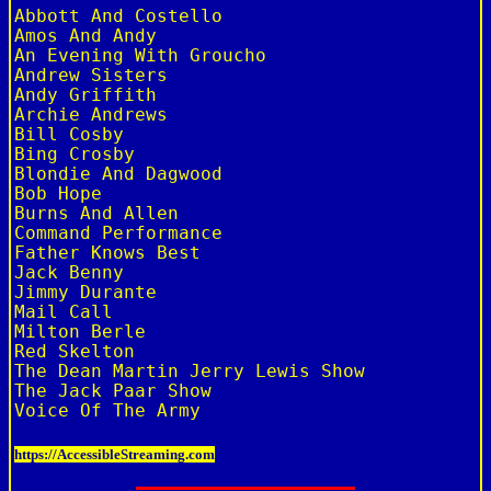
Abbott And Costello

Amos And Andy

An Evening With Groucho

Andrew Sisters

Andy Griffith

Archie Andrews

Bill Cosby

Bing Crosby

Blondie And Dagwood

Bob Hope

Burns And Allen

Command Performance

Father Knows Best

Jack Benny

Jimmy Durante

Mail Call

Milton Berle

Red Skelton

The Dean Martin Jerry Lewis Show

The Jack Paar Show

https://AccessibleStreaming.com